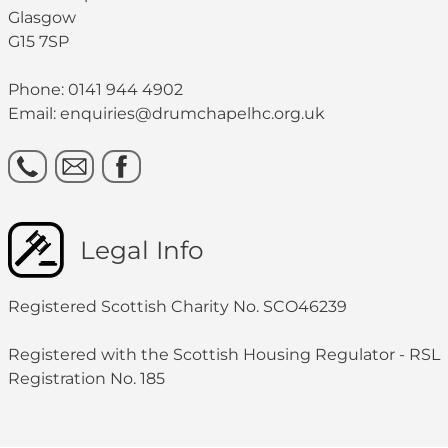
Glasgow
G15 7SP
Phone: 0141 944 4902
Email: enquiries@drumchapelhc.org.uk
Legal Info
Registered Scottish Charity No. SCO46239
Registered with the Scottish Housing Regulator - RSL
Registration No. 185