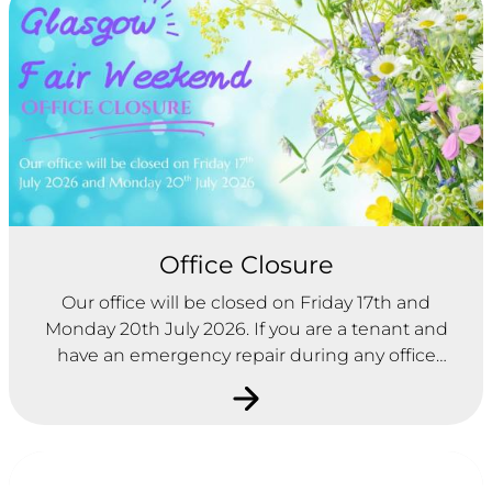
Office Closure
Our office will be closed on Friday 17th and
Monday 20th July 2026. If you are a tenant and
have an emergency repair during any office
closures, please contact City Building on 0800 595
595.