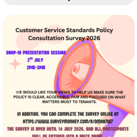
this system is introduced, you will see some
changes to the way we communicate with you.