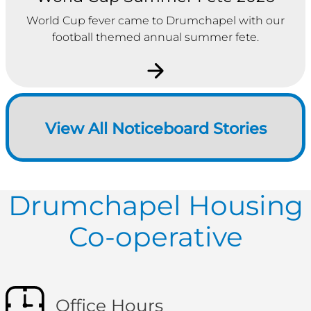
World Cup fever came to Drumchapel with our
football themed annual summer fete.
View All Noticeboard Stories
Drumchapel Housing
Co-operative
Office Hours