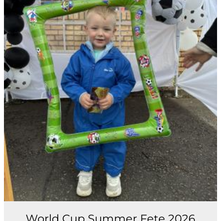
World Cup Summer Fete 2026