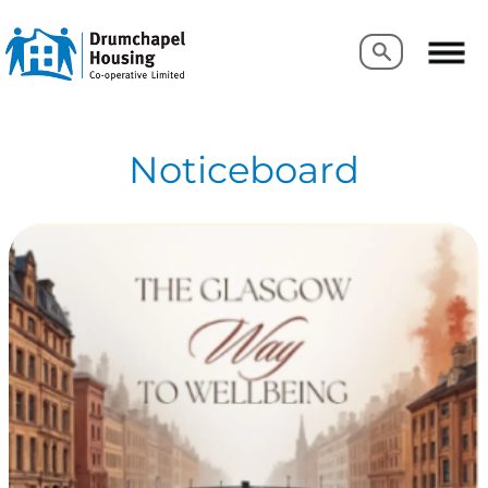
Search
Search
Noticeboard