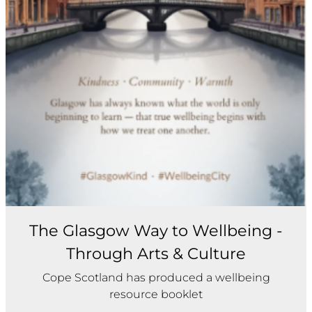
The Glasgow Way to Wellbeing -
Through Arts & Culture
Cope Scotland has produced a wellbeing
resource booklet