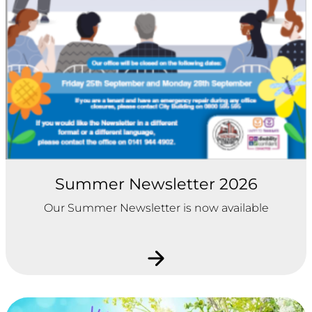
Summer Newsletter 2026
Our Summer Newsletter is now available