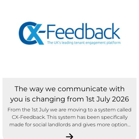
The way we communicate with
you is changing from 1st July 2026
From the 1st July we are moving to a system called
CX-Feedback. This system has been specifically
made for social landlords and gives more options
on how we gather feedback about our services. As