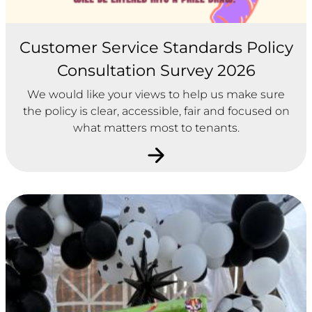
Customer Service Standards Policy
Consultation Survey 2026
We would like your views to help us make sure
the policy is clear, accessible, fair and focused on
what matters most to tenants.