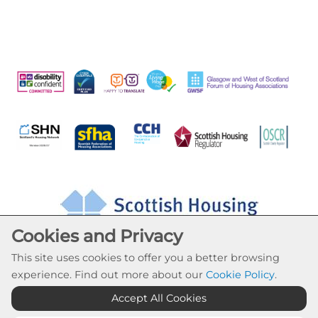
Cookies and Privacy
This site uses cookies to offer you a better browsing
experience. Find out more about our
Cookie Policy
.
Accept All Cookies
Cookie Settings