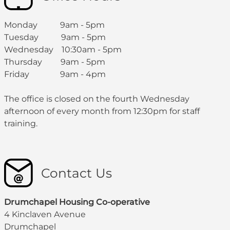
Monday 9am - 5pm
Tuesday 9am - 5pm
Wednesday 10:30am - 5pm
Thursday 9am - 5pm
Friday 9am - 4pm
The office is closed on the fourth Wednesday
afternoon of every month from 12:30pm for staff
training.
Contact Us
Drumchapel Housing Co-operative
4 Kinclaven Avenue
Drumchapel