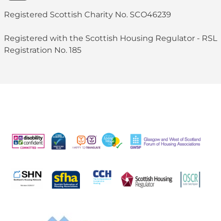
Registered Scottish Charity No. SCO46239
Registered with the Scottish Housing Regulator - RSL
Registration No. 185