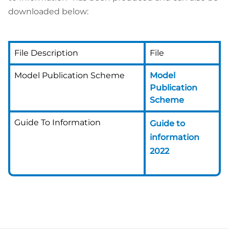
downloaded below:
File Description
File
Model Publication Scheme
Model
Publication
Scheme
Guide To Information
Guide to
information
2022