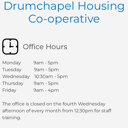
Drumchapel Housing
Co-operative
Office Hours
Monday 9am - 5pm
Tuesday 9am - 5pm
Wednesday 10:30am - 5pm
Thursday 9am - 5pm
Friday 9am - 4pm
The office is closed on the fourth Wednesday
afternoon of every month from 12:30pm for staff
training.