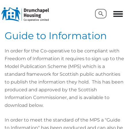
Search
Search
Guide to Information
In order for the Co-operative to be compliant with
Freedom of Information it requires to sign up to the
Model Publication Scheme (MPS) which is a
standard framework for Scottish public authorities
to publish the information they hold. This has been
produced and approved by the Scottish
Information Commissioner, and is available to
download below.
In order to meet the standard of the MPS a "Guide
to Information" has been produced and can also be