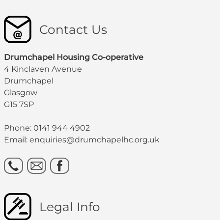
Contact Us
Drumchapel Housing Co-operative
4 Kinclaven Avenue
Drumchapel
Glasgow
G15 7SP
Phone: 0141 944 4902
Email: enquiries@drumchapelhc.org.uk
Legal Info