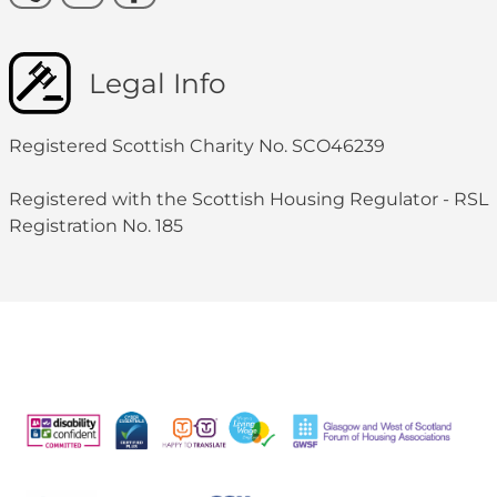
Legal Info
Registered Scottish Charity No. SCO46239
Registered with the Scottish Housing Regulator - RSL
Registration No. 185