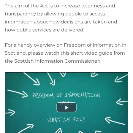
The aim of the Act is to increase openness and
transparency by allowing people to access
information about how decisions are taken and
how public services are delivered.
For a handy overview on Freedom of Information in
Scotland, please watch this short video guide from
the Scottish Information Commissioner: