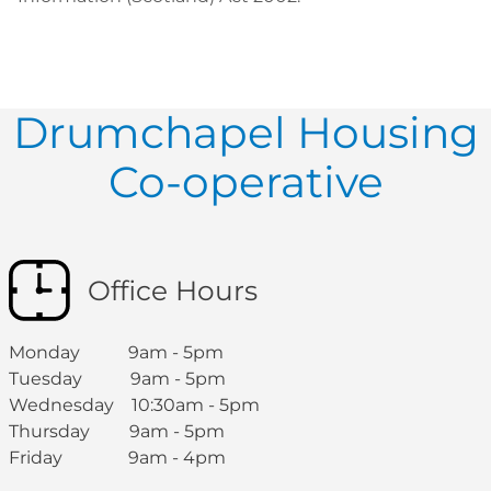
Drumchapel Housing
Co-operative
Office Hours
Monday 9am - 5pm
Tuesday 9am - 5pm
Wednesday 10:30am - 5pm
Thursday 9am - 5pm
Friday 9am - 4pm