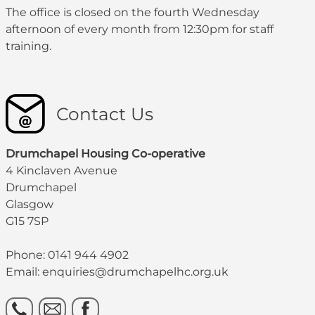
The office is closed on the fourth Wednesday
afternoon of every month from 12:30pm for staff
training.
Contact Us
Drumchapel Housing Co-operative
4 Kinclaven Avenue
Drumchapel
Glasgow
G15 7SP
Phone: 0141 944 4902
Email: enquiries@drumchapelhc.org.uk