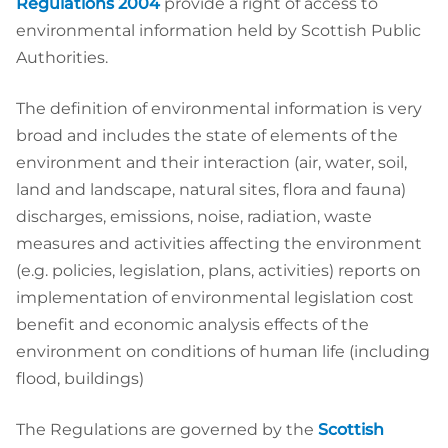
Regulations 2004
provide a right of access to
environmental information held by Scottish Public
Authorities.
The definition of environmental information is very
broad and includes the state of elements of the
environment and their interaction (air, water, soil,
land and landscape, natural sites, flora and fauna)
discharges, emissions, noise, radiation, waste
measures and activities affecting the environment
(e.g. policies, legislation, plans, activities) reports on
implementation of environmental legislation cost
benefit and economic analysis effects of the
environment on conditions of human life (including
flood, buildings)
The Regulations are governed by the
Scottish