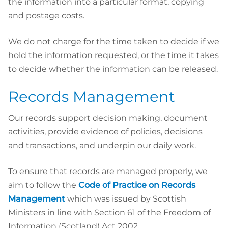
the information into a particular format, copying
and postage costs.
We do not charge for the time taken to decide if we
hold the information requested, or the time it takes
to decide whether the information can be released.
Records Management
Our records support decision making, document
activities, provide evidence of policies, decisions
and transactions, and underpin our daily work.
To ensure that records are managed properly, we
aim to follow the
Code of Practice on Records
Management
which was issued by Scottish
Ministers in line with Section 61 of the Freedom of
Information (Scotland) Act 2002.