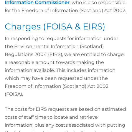
Information Commissioner
, who is also responsible
for the Freedom of Information (Scotland) Act 2002.
Charges (FOISA & EIRS)
In responding to requests for information under
the Environmental Information (Scotland)
Regulations 2004 (EIRS), we are entitled to charge
a reasonable amount towards making the
information available. This includes information
which may have been requested under the
Freedom of Information (Scotland) Act 2002
(FOISA).
The costs for EIRS requests are based on estimated
costs of staff time to locate and retrieve
information, plus any costs associated with putting