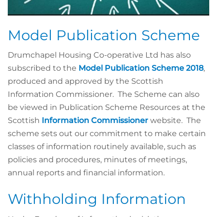
Model Publication Scheme
Drumchapel Housing Co-operative Ltd has also
subscribed to the
Model Publication Scheme 2018
,
produced and approved by the Scottish
Information Commissioner. The Scheme can also
be viewed in Publication Scheme Resources at the
Scottish
Information Commissioner
website. The
scheme sets out our commitment to make certain
classes of information routinely available, such as
policies and procedures, minutes of meetings,
annual reports and financial information.
Withholding Information