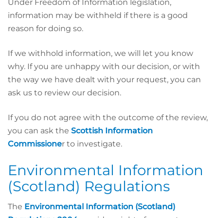
Under Freedom of Information legislation,
information may be withheld if there is a good
reason for doing so.
If we withhold information, we will let you know
why. If you are unhappy with our decision, or with
the way we have dealt with your request, you can
ask us to review our decision.
If you do not agree with the outcome of the review,
you can ask the
Scottish Information
Commissione
r to investigate.
Environmental Information
(Scotland) Regulations
The
Environmental Information (Scotland)