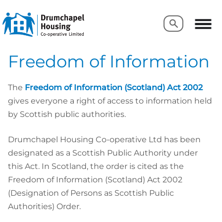
Search
Search
Freedom of Information
The
Freedom of Information (Scotland) Act 2002
gives everyone a right of access to information held
by Scottish public authorities.
Drumchapel Housing Co-operative Ltd has been
designated as a Scottish Public Authority under
this Act. In Scotland, the order is cited as the
Freedom of Information (Scotland) Act 2002
(Designation of Persons as Scottish Public
Authorities) Order.