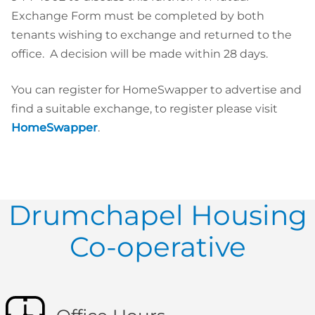
Exchange Form must be completed by both
tenants wishing to exchange and returned to the
office. A decision will be made within 28 days.
You can register for HomeSwapper to advertise and
find a suitable exchange, to register please visit
HomeSwapper
.
Drumchapel Housing
Co-operative