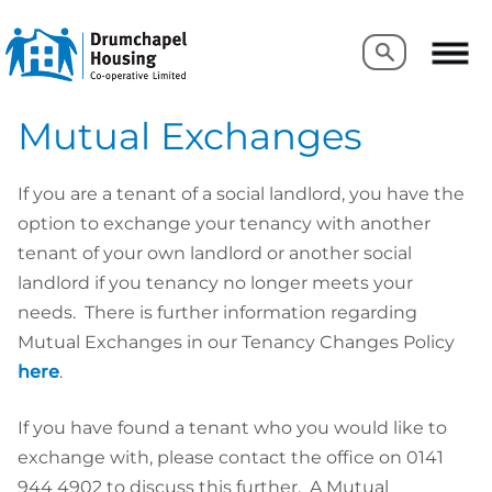
Search
Search
Mutual Exchanges
If you are a tenant of a social landlord, you have the
option to exchange your tenancy with another
tenant of your own landlord or another social
landlord if you tenancy no longer meets your
needs. There is further information regarding
Mutual Exchanges in our Tenancy Changes Policy
here
.
If you have found a tenant who you would like to
exchange with, please contact the office on 0141
944 4902 to discuss this further. A Mutual