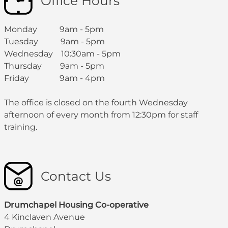
Office Hours
Monday 9am - 5pm
Tuesday 9am - 5pm
Wednesday 10:30am - 5pm
Thursday 9am - 5pm
Friday 9am - 4pm
The office is closed on the fourth Wednesday
afternoon of every month from 12:30pm for staff
training.
Contact Us
Drumchapel Housing Co-operative
4 Kinclaven Avenue