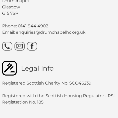
Drumchapel
Glasgow
G15 7SP
Phone: 0141 944 4902
Email: enquiries@drumchapelhc.org.uk
Legal Info
Registered Scottish Charity No. SCO46239
Registered with the Scottish Housing Regulator - RSL
Registration No. 185