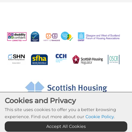
Cookies and Privacy
This site uses cookies to offer you a better browsing
experience. Find out more about our
Cookie Policy
.
Accept All Cookies
Cookie Settings